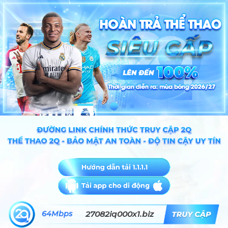
64Mbps
27082iq000x1.biz