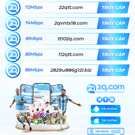
72Mbps
22qtt.com
74Mbps
2qvntx18.com
81Mbps
tt102q.com
85Mbps
112qtt.com
89Mbps
2829u886g12l.biz